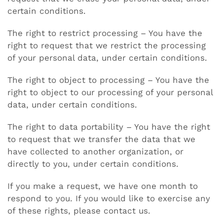
certain conditions.
The right to restrict processing – You have the
right to request that we restrict the processing
of your personal data, under certain conditions.
The right to object to processing – You have the
right to object to our processing of your personal
data, under certain conditions.
The right to data portability – You have the right
to request that we transfer the data that we
have collected to another organization, or
directly to you, under certain conditions.
If you make a request, we have one month to
respond to you. If you would like to exercise any
of these rights, please contact us.