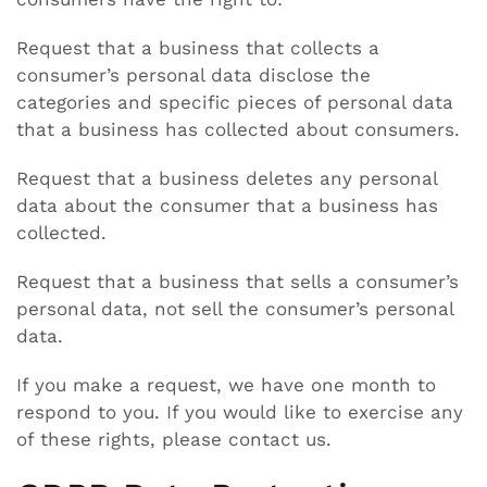
Request that a business that collects a
consumer’s personal data disclose the
categories and specific pieces of personal data
that a business has collected about consumers.
Request that a business deletes any personal
data about the consumer that a business has
collected.
Request that a business that sells a consumer’s
personal data, not sell the consumer’s personal
data.
If you make a request, we have one month to
respond to you. If you would like to exercise any
of these rights, please contact us.