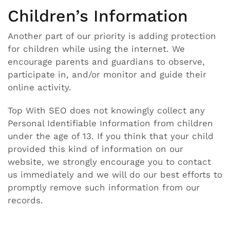
Children’s Information
Another part of our priority is adding protection
for children while using the internet. We
encourage parents and guardians to observe,
participate in, and/or monitor and guide their
online activity.
Top With SEO does not knowingly collect any
Personal Identifiable Information from children
under the age of 13. If you think that your child
provided this kind of information on our
website, we strongly encourage you to contact
us immediately and we will do our best efforts to
promptly remove such information from our
records.