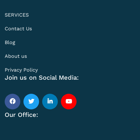
SERVICES
Contact Us
Blog
About us
Privacy Policy
Join us on Social Media:
Our Office: