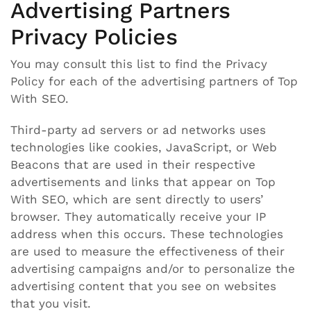
Advertising Partners
Privacy Policies
You may consult this list to find the Privacy
Policy for each of the advertising partners of Top
With SEO.
Third-party ad servers or ad networks uses
technologies like cookies, JavaScript, or Web
Beacons that are used in their respective
advertisements and links that appear on Top
With SEO, which are sent directly to users’
browser. They automatically receive your IP
address when this occurs. These technologies
are used to measure the effectiveness of their
advertising campaigns and/or to personalize the
advertising content that you see on websites
that you visit.