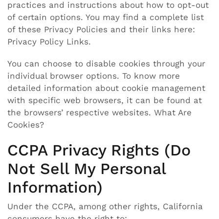
practices and instructions about how to opt-out
of certain options. You may find a complete list
of these Privacy Policies and their links here:
Privacy Policy Links.
You can choose to disable cookies through your
individual browser options. To know more
detailed information about cookie management
with specific web browsers, it can be found at
the browsers’ respective websites. What Are
Cookies?
CCPA Privacy Rights (Do
Not Sell My Personal
Information)
Under the CCPA, among other rights, California
consumers have the right to: