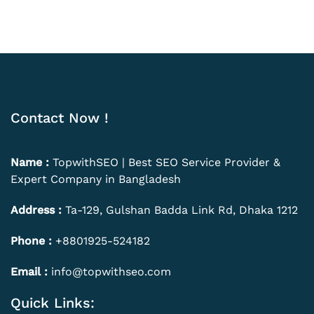
Contact Now !
Name :
TopwithSEO | Best SEO Service Provider &
Expert Company in Bangladesh
Address :
Ta-129, Gulshan Badda Link Rd, Dhaka 1212
Phone :
+8801925-524182
Email :
info@topwithseo.com
Quick Links: