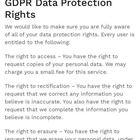
GDPR Data Protection
Rights
We would like to make sure you are fully aware
of all of your data protection rights. Every user is
entitled to the following:
The right to access – You have the right to
request copies of your personal data. We may
charge you a small fee for this service.
The right to rectification – You have the right to
request that we correct any information you
believe is inaccurate. You also have the right to
request that we complete the information you
believe is incomplete.
The right to erasure – You have the right to
request that we erase your personal data, under