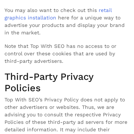
You may also want to check out this
retail
graphics installation
here for a unique way to
advertise your products and display your brand
in the market.
Note that Top With SEO has no access to or
control over these cookies that are used by
third-party advertisers.
Third-Party Privacy
Policies
Top With SEO’s Privacy Policy does not apply to
other advertisers or websites. Thus, we are
advising you to consult the respective Privacy
Policies of these third-party ad servers for more
detailed information. It may include their