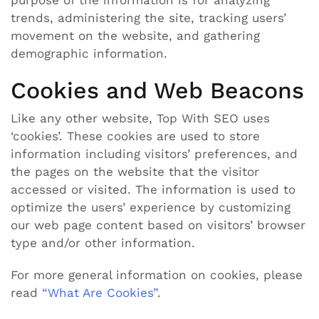
trends, administering the site, tracking users’
movement on the website, and gathering
demographic information.
Cookies and Web Beacons
Like any other website, Top With SEO uses
‘cookies’. These cookies are used to store
information including visitors’ preferences, and
the pages on the website that the visitor
accessed or visited. The information is used to
optimize the users’ experience by customizing
our web page content based on visitors’ browser
type and/or other information.
For more general information on cookies, please
read
“What Are Cookies”
.