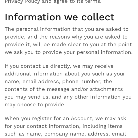
Privacy Policy and agree to its terms.
Information we collect
The personal information that you are asked to
provide, and the reasons why you are asked to
provide it, will be made clear to you at the point
we ask you to provide your personal information.
If you contact us directly, we may receive
additional information about you such as your
name, email address, phone number, the
contents of the message and/or attachments
you may send us, and any other information you
may choose to provide.
When you register for an Account, we may ask
for your contact information, including items
such as name, company name, address, email