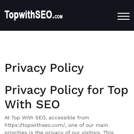
TOG
Privacy Policy
Privacy Policy for Top
With SEO
At Top With SEO, accessible from
https://topwithseo.com/, one of our main
priorities is the privacy of our visitors. This