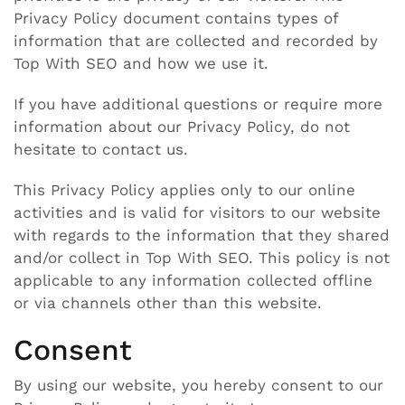
Privacy Policy document contains types of
information that are collected and recorded by
Top With SEO and how we use it.
If you have additional questions or require more
information about our Privacy Policy, do not
hesitate to contact us.
This Privacy Policy applies only to our online
activities and is valid for visitors to our website
with regards to the information that they shared
and/or collect in Top With SEO. This policy is not
applicable to any information collected offline
or via channels other than this website.
Consent
By using our website, you hereby consent to our