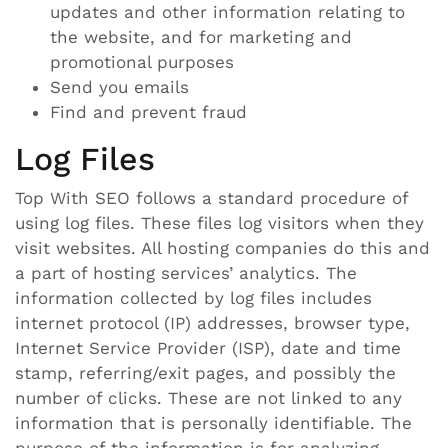
updates and other information relating to
the website, and for marketing and
promotional purposes
Send you emails
Find and prevent fraud
Log Files
Top With SEO follows a standard procedure of
using log files. These files log visitors when they
visit websites. All hosting companies do this and
a part of hosting services’ analytics. The
information collected by log files includes
internet protocol (IP) addresses, browser type,
Internet Service Provider (ISP), date and time
stamp, referring/exit pages, and possibly the
number of clicks. These are not linked to any
information that is personally identifiable. The
purpose of the information is for analyzing