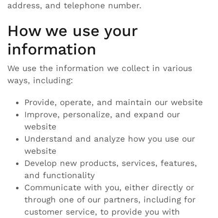
address, and telephone number.
How we use your
information
We use the information we collect in various
ways, including:
Provide, operate, and maintain our website
Improve, personalize, and expand our
website
Understand and analyze how you use our
website
Develop new products, services, features,
and functionality
Communicate with you, either directly or
through one of our partners, including for
customer service, to provide you with